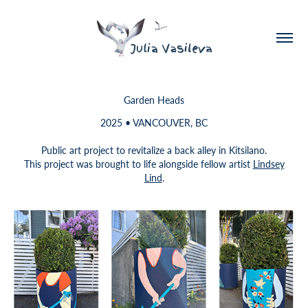
Garden Heads
2025 • VANCOUVER, BC
Public art project to revitalize a back alley in Kitsilano.
This project was brought to life alongside fellow artist
Lindsey
Lind
.