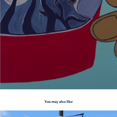
You may also like