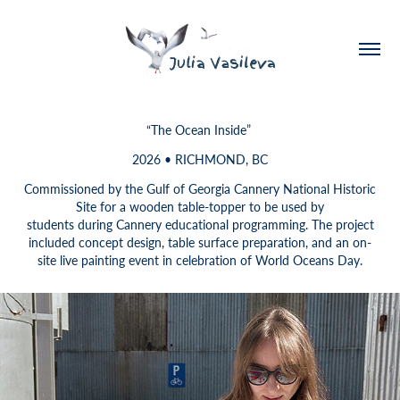
“The Ocean Inside”
2026 • RICHMOND, BC
Commissioned by the Gulf of Georgia Cannery National Historic
Site for a wooden table-topper to be used by
students during Cannery educational programming. The project
included concept design, table surface preparation, and an on-
site live painting event in celebration of World Oceans Day.